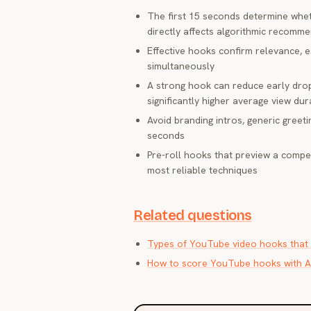
The first 15 seconds determine whet
directly affects algorithmic recomm
Effective hooks confirm relevance, 
simultaneously
A strong hook can reduce early dro
significantly higher average view dur
Avoid branding intros, generic greeti
seconds
Pre-roll hooks that preview a compe
most reliable techniques
Related questions
Types of YouTube video hooks that 
How to score YouTube hooks with A