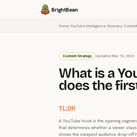
BrightBean
Home
/
YouTube Intelligence
/
Glossary
/
Content
Content Strategy
Updated Mar 10, 2026
What is a Y
does the fir
TL;DR
A YouTube hook is the opening segment o
that determines whether a viewer stays
shows the steepest audience drop-off 