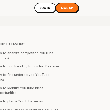
LOG IN
SIGN UP
TENT STRATEGY
w to analyze competitor YouTube
annels
 to find trending topics for YouTube
w to find underserved YouTube
ics
w to identify YouTube niche
portunities
w to plan a YouTube series
w to repurpose content for YouTube