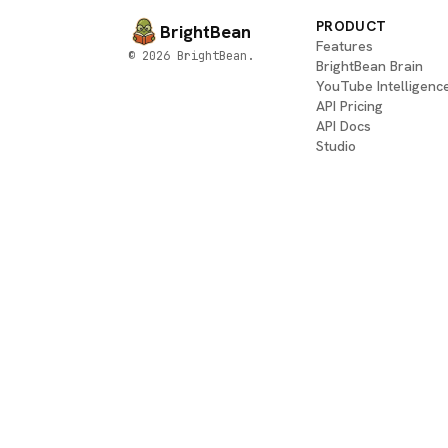
PRODUCT
BrightBean
Features
© 2026 BrightBean.
BrightBean Brain
YouTube Intelligenc
API Pricing
API Docs
Studio