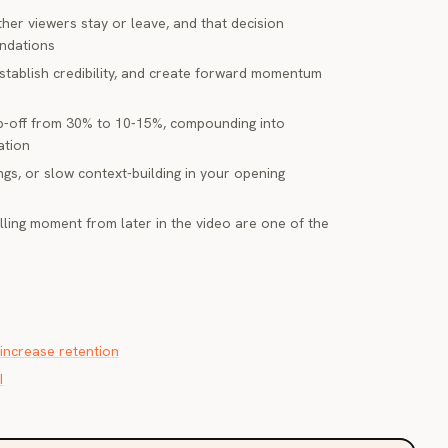
her viewers stay or leave, and that decision
endations
establish credibility, and create forward momentum
p-off from 30% to 10-15%, compounding into
ation
ngs, or slow context-building in your opening
lling moment from later in the video are one of the
increase retention
I