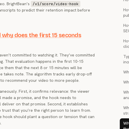
deo. BrightBean’s
/v1/score/video-hook
Ho
nscripts to predict their retention impact before
pub
Ho
SE
 why does the first 15 seconds
How
cli
haven’t committed to watching it. They’ve committed
Ty
ng. That evaluation happens in the first 10-15
inc
ce them that the next 8 or 15 minutes will be
Wh
e takes note. The algorithm tracks early drop-off
 to recommend your video to more people.
Wh
neously. First, it confirms relevance: the viewer
Wh
il made a promise, and the hook needs to
ana
l deliver on that promise. Second, it establishes
Wha
o trust that you’re the right person to learn from.
str
e hook should plant a question or tension that can
.
Wh
the