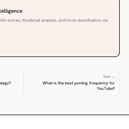
telligence
itle scores, thumbnail analysis, and hook classification via
Next →
ategy?
What is the best posting frequency for
YouTube?