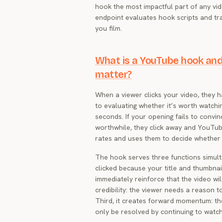
hook the most impactful part of any vi
endpoint evaluates hook scripts and tra
you film.
What is a YouTube hook and
matter?
When a viewer clicks your video, they 
to evaluating whether it’s worth watchi
seconds. If your opening fails to convin
worthwhile, they click away and YouTub
rates and uses them to decide whether
The hook serves three functions simulta
clicked because your title and thumbna
immediately reinforce that the video wil
credibility: the viewer needs a reason t
Third, it creates forward momentum: th
only be resolved by continuing to watch