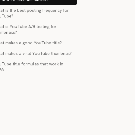
t is the best posting frequency for
uTube?
at is YouTube A/B testing for
umbnails?
at makes a good YouTube title?
at makes a viral YouTube thumbnail?
Tube title formulas that work in
26