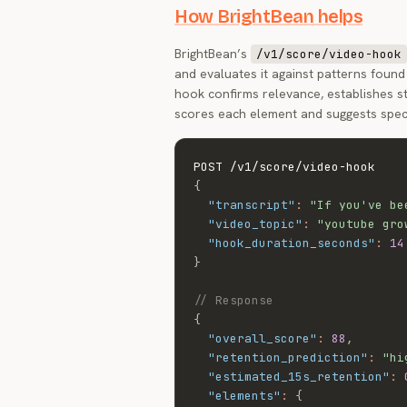
How BrightBean helps
BrightBean’s
/v1/score/video-hook
and evaluates it against patterns found 
hook confirms relevance, establishes 
scores each element and suggests spec
{
"transcript"
:
"If you've be
"video_topic"
:
"youtube gro
"hook_duration_seconds"
:
14
}
// Response
{
"overall_score"
:
88
,
"retention_prediction"
:
"hi
"estimated_15s_retention"
:
"elements"
:
{