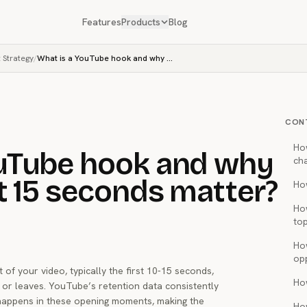
Features
Products
Blog
 Strategy
/
What is a YouTube hook and why does the first 15 seconds matter?
CON
Ho
ouTube hook and why
ch
st 15 seconds matter?
How
Ho
top
Ho
op
f your video, typically the first 10-15 seconds,
Ho
 or leaves. YouTube’s retention data consistently
happens in these opening moments, making the
Ho