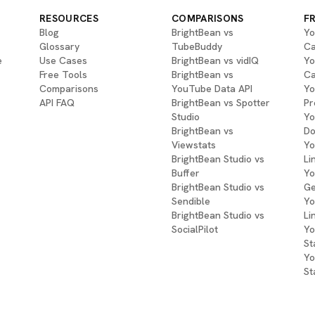
RESOURCES
COMPARISONS
F
Blog
BrightBean vs
Yo
Glossary
TubeBuddy
Ca
e
Use Cases
BrightBean vs vidIQ
Yo
Free Tools
BrightBean vs
Ca
Comparisons
YouTube Data API
Yo
API FAQ
BrightBean vs Spotter
Pr
Studio
Yo
BrightBean vs
Do
Viewstats
Yo
BrightBean Studio vs
Li
Buffer
Yo
BrightBean Studio vs
Ge
Sendible
Yo
BrightBean Studio vs
Li
SocialPilot
Yo
St
Yo
St