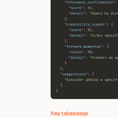
"relevance_confirmation"
:
"score"
:
91
,
"detail"
:
"Opens by dir
}
,
"credibility_signal"
:
{
"score"
:
82
,
"detail"
:
"Cites specif
}
,
"forward_momentum"
:
{
"score"
:
90
,
"detail"
:
"Creates an o
}
}
,
"suggestions"
:
[
"Consider adding a specif
]
}
Key takeaways