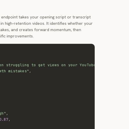
endpoint takes your opening script or transcript
in high-retention videos. It identifies whether your
stakes, and creates forward momentum, then
ific improvements.
en struggling to get views on your YouTube videos, you'r
wth mistakes"
,
gh"
,
0.87
,