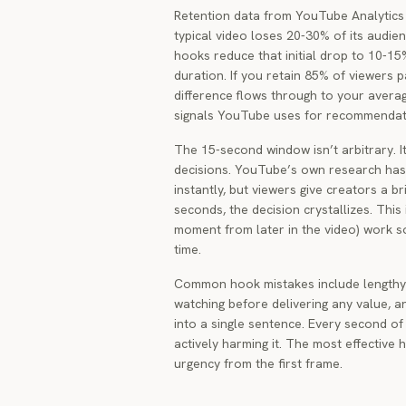
Retention data from YouTube Analytics i
typical video loses 20-30% of its audien
hooks reduce that initial drop to 10-1
duration. If you retain 85% of viewers 
difference flows through to your averag
signals YouTube uses for recommendat
The 15-second window isn’t arbitrary. I
decisions. YouTube’s own research has 
instantly, but viewers give creators a b
seconds, the decision crystallizes. This
moment from later in the video) work s
time.
Common hook mistakes include lengthy i
watching before delivering any value, a
into a single sentence. Every second of
actively harming it. The most effective 
urgency from the first frame.