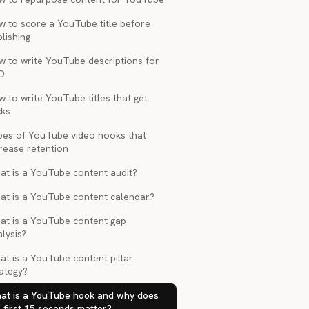
w to score a YouTube title before
lishing
w to write YouTube descriptions for
O
 to write YouTube titles that get
cks
pes of YouTube video hooks that
rease retention
at is a YouTube content audit?
at is a YouTube content calendar?
at is a YouTube content gap
lysis?
t is a YouTube content pillar
ategy?
at is a YouTube hook and why does
 first 15 seconds matter?