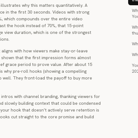
llustrates why this matters quantitatively. A
Wha
ce in the first 30 seconds. Videos with strong
Yo
5%, which compounds over the entire video
past the hook instead of 70%, that 15-point
Wh
e view duration, which is one of the strongest
th
ions.
Wh
t aligns with how viewers make stay-or-leave
Wh
shown that the first impression forms almost
rief grace period to prove value. After about 15
You
 is why pre-roll hooks (showing a compelling
20
o well. They front-load the payoff to buy more
ntros with channel branding, thanking viewers for
nd slowly building context that could be condensed
 your hook that doesn’t actively serve retention is
hooks cut straight to the core promise and build