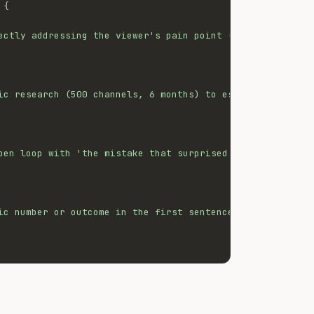
{
ectly addressing the viewer's pain point (struggling to 
ic research (500 channels, 6 months) to establish author
pen loop with 'the mistake that surprised me the most', 
ic number or outcome in the first sentence to increase s