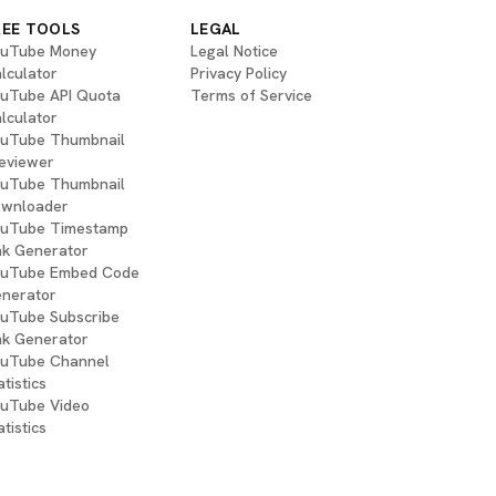
REE TOOLS
LEGAL
uTube Money
Legal Notice
lculator
Privacy Policy
uTube API Quota
Terms of Service
lculator
uTube Thumbnail
eviewer
uTube Thumbnail
wnloader
uTube Timestamp
nk Generator
uTube Embed Code
nerator
uTube Subscribe
nk Generator
uTube Channel
atistics
uTube Video
atistics