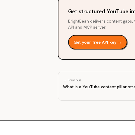
Get structured YouTube in
BrightBean delivers content gaps, t
API and MCP server.
Get your free API key →
← Previous
What is a YouTube content pillar str