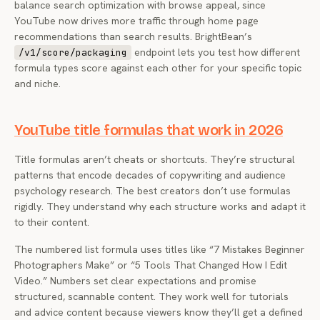
balance search optimization with browse appeal, since
YouTube now drives more traffic through home page
recommendations than search results. BrightBean’s
endpoint lets you test how different
/v1/score/packaging
formula types score against each other for your specific topic
and niche.
YouTube title formulas that work in 2026
Title formulas aren’t cheats or shortcuts. They’re structural
patterns that encode decades of copywriting and audience
psychology research. The best creators don’t use formulas
rigidly. They understand why each structure works and adapt it
to their content.
The numbered list formula uses titles like “7 Mistakes Beginner
Photographers Make” or “5 Tools That Changed How I Edit
Video.” Numbers set clear expectations and promise
structured, scannable content. They work well for tutorials
and advice content because viewers know they’ll get a defined