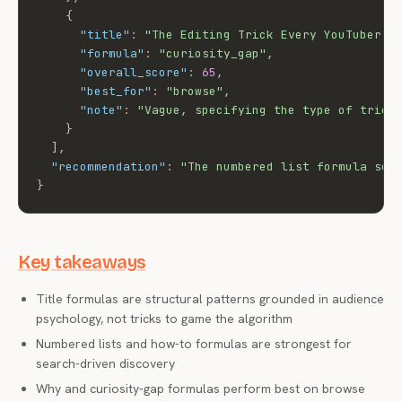
{
"title"
:
"The Editing Trick Every YouTuber S
"formula"
:
"curiosity_gap"
,
"overall_score"
:
65
,
"best_for"
:
"browse"
,
"note"
:
"Vague, specifying the type of trick
}
]
,
"recommendation"
:
"The numbered list formula sco
}
Key takeaways
Title formulas are structural patterns grounded in audience
psychology, not tricks to game the algorithm
Numbered lists and how-to formulas are strongest for
search-driven discovery
Why and curiosity-gap formulas perform best on browse