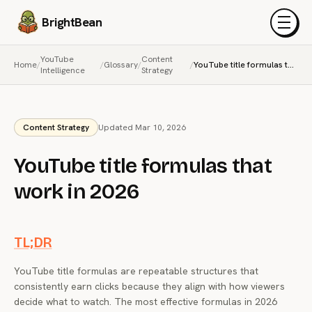
BrightBean
Menu
YouTube
Content
Home
/
/
Glossary
/
/
YouTube title formulas that work in 2026
Intelligence
Strategy
Content Strategy
Updated Mar 10, 2026
YouTube title formulas that
work in 2026
TL;DR
YouTube title formulas are repeatable structures that
consistently earn clicks because they align with how viewers
decide what to watch. The most effective formulas in 2026