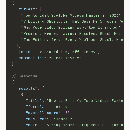
{
"titles"
:
[
"How to Edit YouTube Videos Faster in 2026"
,
"7 Editing Shortcuts That Save Me 5 Hours Per 
"Why Your Video Editing Workflow Is Broken"
,
"Premiere Pro vs DaVinci Resolve: Which Edits 
"The Editing Trick Every YouTuber Should Know"
]
,
"topic"
:
"video editing efficiency"
,
"channel_id"
:
"UCedit789def"
}
// Response
{
"results"
:
[
{
"title"
:
"How to Edit YouTube Videos Faster 
"formula"
:
"how_to"
,
"overall_score"
:
68
,
"best_for"
:
"search"
,
"note"
:
"Strong search alignment but low dif