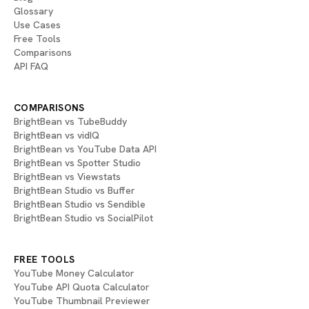
Glossary
Use Cases
Free Tools
Comparisons
API FAQ
COMPARISONS
BrightBean vs TubeBuddy
BrightBean vs vidIQ
BrightBean vs YouTube Data API
BrightBean vs Spotter Studio
BrightBean vs Viewstats
BrightBean Studio vs Buffer
BrightBean Studio vs Sendible
BrightBean Studio vs SocialPilot
FREE TOOLS
YouTube Money Calculator
YouTube API Quota Calculator
YouTube Thumbnail Previewer