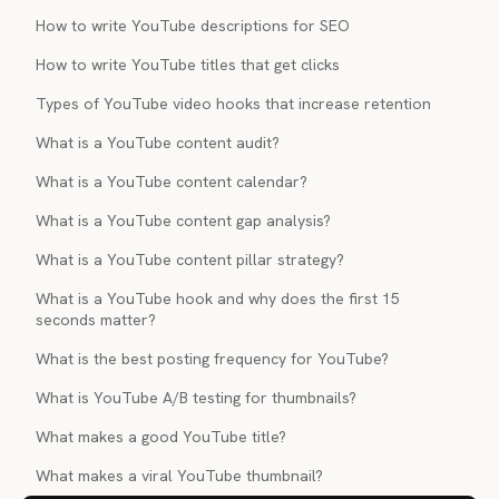
How to write YouTube descriptions for SEO
How to write YouTube titles that get clicks
Types of YouTube video hooks that increase retention
What is a YouTube content audit?
What is a YouTube content calendar?
What is a YouTube content gap analysis?
What is a YouTube content pillar strategy?
What is a YouTube hook and why does the first 15
seconds matter?
What is the best posting frequency for YouTube?
What is YouTube A/B testing for thumbnails?
What makes a good YouTube title?
What makes a viral YouTube thumbnail?