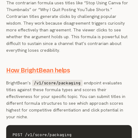
The contrarian formula uses titles like “Stop Using Canva for
Thumbnails” or “Why I Quit Posting YouTube Shorts.”
Contrarian titles generate clicks by challenging popular
wisdom. They work because disagreement triggers curiosity
more effectively than agreement. The viewer clicks to see
whether the argument holds up. This formula is powerful but
difficult to sustain since a channel that’s contrarian about
everything loses credibility.
How BrightBean helps
BrightBean’s
endpoint evaluates
/v1/score/packaging
titles against these formula types and scores their
effectiveness for your specific topic. You can submit titles in
different formula structures to see which approach scores
highest for competitive differentiation and click potential in
your niche.