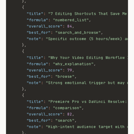
}
,
{
"title"
:
"7 Editing Shortcuts That Save Me 5
"formula"
:
"numbered_list"
,
"overall_score"
:
84
,
"best_for"
:
"search_and_browse"
,
"note"
:
"Specific outcome (5 hours/week) add
}
,
{
"title"
:
"Why Your Video Editing Workflow Is
"formula"
:
"why_explanation"
,
"overall_score"
:
79
,
"best_for"
:
"browse"
,
"note"
:
"Strong emotional trigger but may no
}
,
{
"title"
:
"Premiere Pro vs DaVinci Resolve: W
"formula"
:
"comparison"
,
"overall_score"
:
82
,
"best_for"
:
"search"
,
"note"
:
"High-intent audience target with cl
}
,