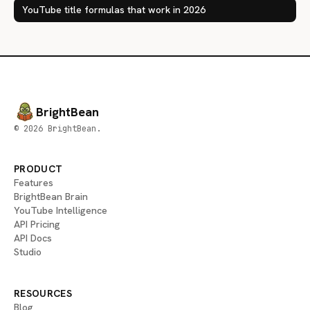
YouTube title formulas that work in 2026
BrightBean
© 2026 BrightBean.
PRODUCT
Features
BrightBean Brain
YouTube Intelligence
API Pricing
API Docs
Studio
RESOURCES
Blog