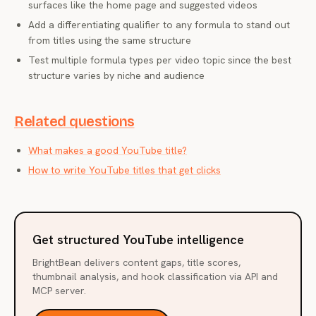
surfaces like the home page and suggested videos
Add a differentiating qualifier to any formula to stand out
from titles using the same structure
Test multiple formula types per video topic since the best
structure varies by niche and audience
Related questions
What makes a good YouTube title?
How to write YouTube titles that get clicks
Get structured YouTube intelligence
BrightBean delivers content gaps, title scores,
thumbnail analysis, and hook classification via API and
MCP server.