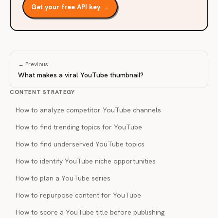
Get your free API key →
← Previous
What makes a viral YouTube thumbnail?
CONTENT STRATEGY
How to analyze competitor YouTube channels
How to find trending topics for YouTube
How to find underserved YouTube topics
How to identify YouTube niche opportunities
How to plan a YouTube series
How to repurpose content for YouTube
How to score a YouTube title before publishing