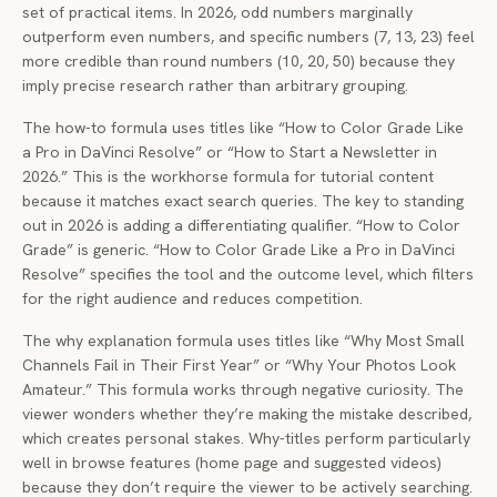
set of practical items. In 2026, odd numbers marginally
outperform even numbers, and specific numbers (7, 13, 23) feel
more credible than round numbers (10, 20, 50) because they
imply precise research rather than arbitrary grouping.
The how-to formula uses titles like “How to Color Grade Like
a Pro in DaVinci Resolve” or “How to Start a Newsletter in
2026.” This is the workhorse formula for tutorial content
because it matches exact search queries. The key to standing
out in 2026 is adding a differentiating qualifier. “How to Color
Grade” is generic. “How to Color Grade Like a Pro in DaVinci
Resolve” specifies the tool and the outcome level, which filters
for the right audience and reduces competition.
The why explanation formula uses titles like “Why Most Small
Channels Fail in Their First Year” or “Why Your Photos Look
Amateur.” This formula works through negative curiosity. The
viewer wonders whether they’re making the mistake described,
which creates personal stakes. Why-titles perform particularly
well in browse features (home page and suggested videos)
because they don’t require the viewer to be actively searching.