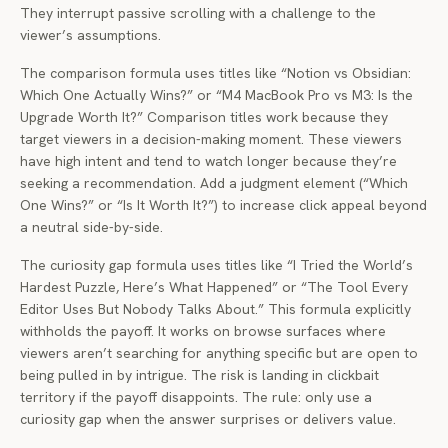
They interrupt passive scrolling with a challenge to the
viewer’s assumptions.
The comparison formula uses titles like “Notion vs Obsidian:
Which One Actually Wins?” or “M4 MacBook Pro vs M3: Is the
Upgrade Worth It?” Comparison titles work because they
target viewers in a decision-making moment. These viewers
have high intent and tend to watch longer because they’re
seeking a recommendation. Add a judgment element (“Which
One Wins?” or “Is It Worth It?”) to increase click appeal beyond
a neutral side-by-side.
The curiosity gap formula uses titles like “I Tried the World’s
Hardest Puzzle, Here’s What Happened” or “The Tool Every
Editor Uses But Nobody Talks About.” This formula explicitly
withholds the payoff. It works on browse surfaces where
viewers aren’t searching for anything specific but are open to
being pulled in by intrigue. The risk is landing in clickbait
territory if the payoff disappoints. The rule: only use a
curiosity gap when the answer surprises or delivers value.