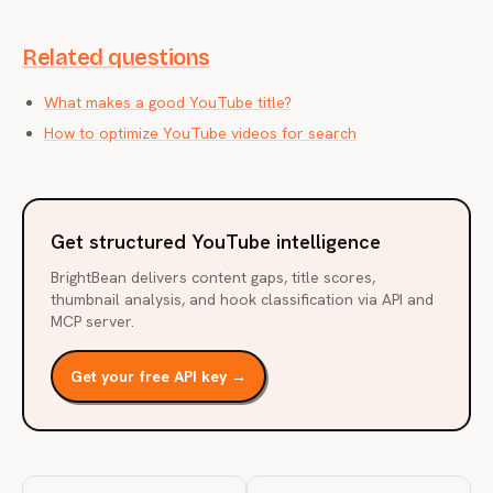
Related questions
What makes a good YouTube title?
How to optimize YouTube videos for search
Get structured YouTube intelligence
BrightBean delivers content gaps, title scores,
thumbnail analysis, and hook classification via API and
MCP server.
Get your free API key →