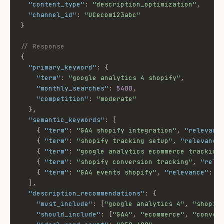
"content_type"
:
"description_optimization"
,
"channel_id"
:
"UCecom123abc"
}
// Response
{
"primary_keyword"
:
{
"term"
:
"google analytics 4 shopify"
,
"monthly_searches"
:
5400
,
"competition"
:
"moderate"
}
,
"semantic_keywords"
:
[
{
"term"
:
"GA4 shopify integration"
,
"relevanc
{
"term"
:
"shopify tracking setup"
,
"relevance
{
"term"
:
"google analytics ecommerce tracking
{
"term"
:
"shopify conversion tracking"
,
"rele
{
"term"
:
"GA4 events shopify"
,
"relevance"
:
0
]
,
"description_recommendations"
:
{
"must_include"
:
[
"google analytics 4"
,
"shopif
"should_include"
:
[
"GA4"
,
"ecommerce"
,
"conver