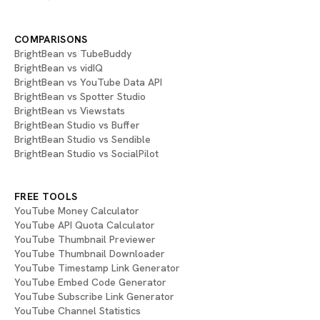
COMPARISONS
BrightBean vs TubeBuddy
BrightBean vs vidIQ
BrightBean vs YouTube Data API
BrightBean vs Spotter Studio
BrightBean vs Viewstats
BrightBean Studio vs Buffer
BrightBean Studio vs Sendible
BrightBean Studio vs SocialPilot
FREE TOOLS
YouTube Money Calculator
YouTube API Quota Calculator
YouTube Thumbnail Previewer
YouTube Thumbnail Downloader
YouTube Timestamp Link Generator
YouTube Embed Code Generator
YouTube Subscribe Link Generator
YouTube Channel Statistics