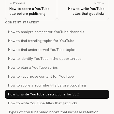
← Previous
Next →
How to score a YouTube
How to write YouTube
title before publishing
titles that get clicks
CONTENT STRATEGY
How to analyze competitor YouTube channels
How to find trending topics for YouTube
How to find underserved YouTube topics
How to identify YouTube niche opportunities
How to plan a YouTube series
How to repurpose content for YouTube
How to score a YouTube title before publishing
How to write YouTube descriptions for SEO
How to write YouTube titles that get clicks
Types of YouTube video hooks that increase retention