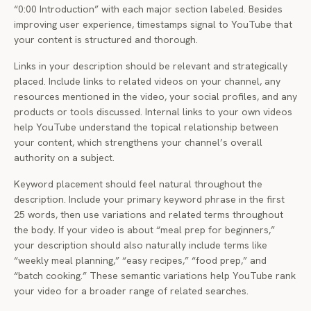
“0:00 Introduction” with each major section labeled. Besides
improving user experience, timestamps signal to YouTube that
your content is structured and thorough.
Links in your description should be relevant and strategically
placed. Include links to related videos on your channel, any
resources mentioned in the video, your social profiles, and any
products or tools discussed. Internal links to your own videos
help YouTube understand the topical relationship between
your content, which strengthens your channel’s overall
authority on a subject.
Keyword placement should feel natural throughout the
description. Include your primary keyword phrase in the first
25 words, then use variations and related terms throughout
the body. If your video is about “meal prep for beginners,”
your description should also naturally include terms like
“weekly meal planning,” “easy recipes,” “food prep,” and
“batch cooking.” These semantic variations help YouTube rank
your video for a broader range of related searches.