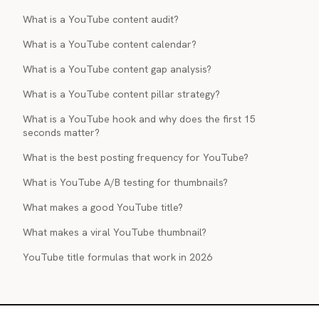
What is a YouTube content audit?
What is a YouTube content calendar?
What is a YouTube content gap analysis?
What is a YouTube content pillar strategy?
What is a YouTube hook and why does the first 15
seconds matter?
What is the best posting frequency for YouTube?
What is YouTube A/B testing for thumbnails?
What makes a good YouTube title?
What makes a viral YouTube thumbnail?
YouTube title formulas that work in 2026