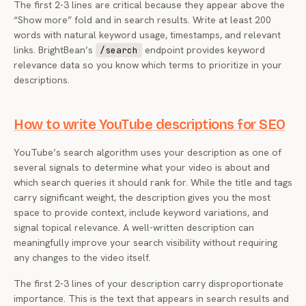
The first 2-3 lines are critical because they appear above the
“Show more” fold and in search results. Write at least 200
words with natural keyword usage, timestamps, and relevant
links. BrightBean’s
endpoint provides keyword
/search
relevance data so you know which terms to prioritize in your
descriptions.
How to write YouTube descriptions for SEO
YouTube’s search algorithm uses your description as one of
several signals to determine what your video is about and
which search queries it should rank for. While the title and tags
carry significant weight, the description gives you the most
space to provide context, include keyword variations, and
signal topical relevance. A well-written description can
meaningfully improve your search visibility without requiring
any changes to the video itself.
The first 2-3 lines of your description carry disproportionate
importance. This is the text that appears in search results and