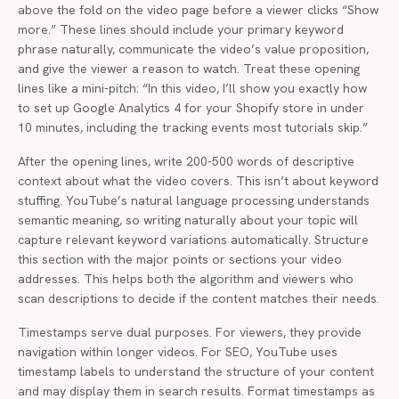
above the fold on the video page before a viewer clicks “Show
more.” These lines should include your primary keyword
phrase naturally, communicate the video’s value proposition,
and give the viewer a reason to watch. Treat these opening
lines like a mini-pitch: “In this video, I’ll show you exactly how
to set up Google Analytics 4 for your Shopify store in under
10 minutes, including the tracking events most tutorials skip.”
After the opening lines, write 200-500 words of descriptive
context about what the video covers. This isn’t about keyword
stuffing. YouTube’s natural language processing understands
semantic meaning, so writing naturally about your topic will
capture relevant keyword variations automatically. Structure
this section with the major points or sections your video
addresses. This helps both the algorithm and viewers who
scan descriptions to decide if the content matches their needs.
Timestamps serve dual purposes. For viewers, they provide
navigation within longer videos. For SEO, YouTube uses
timestamp labels to understand the structure of your content
and may display them in search results. Format timestamps as