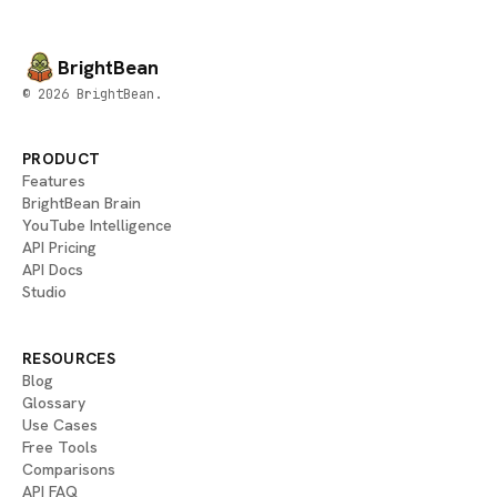
BrightBean
© 2026 BrightBean.
PRODUCT
Features
BrightBean Brain
YouTube Intelligence
API Pricing
API Docs
Studio
RESOURCES
Blog
Glossary
Use Cases
Free Tools
Comparisons
API FAQ