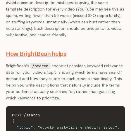
Avoid common description mistakes: copying the same
template description for every video (YouTube may see this as
spam), writing fewer than 50 words (missed SEO opportunity),
or stuffing keywords unnaturally (which can hurt rather than
help rankings). Each description should be unique to its video,
substantive, and reader-friendly.
How BrightBean helps
BrightBean’s
endpoint provides keyword relevance
/search
data for your video’s topic, showing which terms have search
demand and how they relate to each other semantically. This
helps you write descriptions that naturally include the terms
your audience actually searches for, rather than guessing
which keywords to prioritize.
{
"topic"
:
"google analytics 4 shopify setup"
,