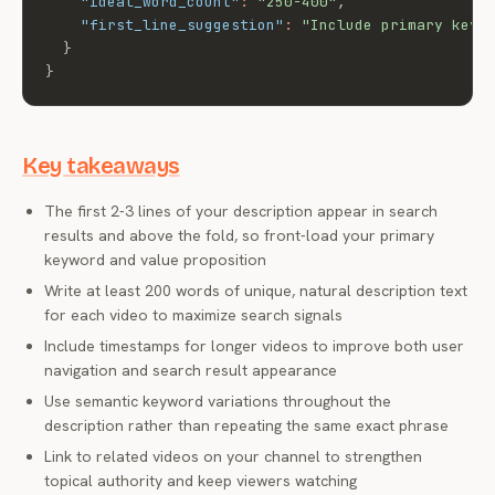
"ideal_word_count"
:
"250-400"
,
"first_line_suggestion"
:
"Include primary keyw
}
}
Key takeaways
The first 2-3 lines of your description appear in search
results and above the fold, so front-load your primary
keyword and value proposition
Write at least 200 words of unique, natural description text
for each video to maximize search signals
Include timestamps for longer videos to improve both user
navigation and search result appearance
Use semantic keyword variations throughout the
description rather than repeating the same exact phrase
Link to related videos on your channel to strengthen
topical authority and keep viewers watching