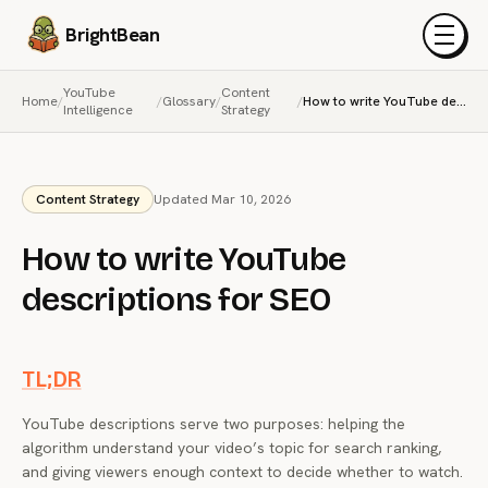
BrightBean
Menu
YouTube
Content
Home
/
/
Glossary
/
/
How to write YouTube descriptions for SEO
Intelligence
Strategy
Content Strategy
Updated Mar 10, 2026
How to write YouTube
descriptions for SEO
TL;DR
YouTube descriptions serve two purposes: helping the
algorithm understand your video’s topic for search ranking,
and giving viewers enough context to decide whether to watch.