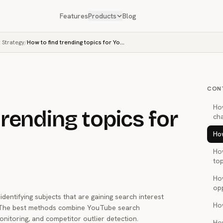
Features
Products
Blog
 Strategy
/
How to find trending topics for YouTube
CON
Ho
trending topics for
ch
How
Ho
top
Ho
op
dentifying subjects that are gaining search interest
Ho
. The best methods combine YouTube search
nitoring, and competitor outlier detection.
Ho