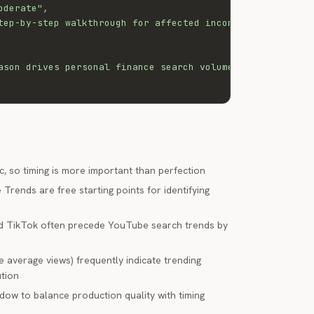
oderate"
,
tep-by-step walkthrough for affected income levels"
ason drives personal finance search volume 2-3x above ba
c, so timing is more important than perfection
rends are free starting points for identifying
and TikTok often precede YouTube search trends by
 average views) frequently indicate trending
ution
dow to balance production quality with timing