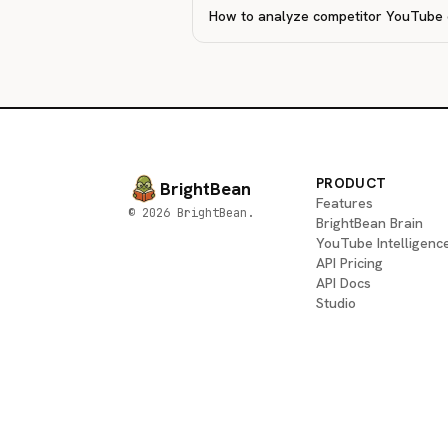
How to analyze competitor YouTube
PRODUCT
BrightBean
Features
© 2026 BrightBean.
BrightBean Brain
YouTube Intelligenc
API Pricing
API Docs
Studio