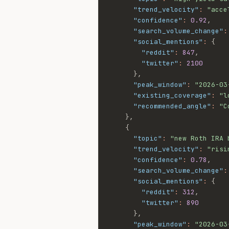
"trend_velocity"
:
"acce
"confidence"
:
0.92
,
"search_volume_change"
:
"social_mentions"
:
{
"reddit"
:
847
,
"twitter"
:
2100
}
,
"peak_window"
:
"2026-03
"existing_coverage"
:
"l
"recommended_angle"
:
"C
}
,
{
"topic"
:
"new Roth IRA 
"trend_velocity"
:
"risi
"confidence"
:
0.78
,
"search_volume_change"
:
"social_mentions"
:
{
"reddit"
:
312
,
"twitter"
:
890
}
,
"peak_window"
:
"2026-03