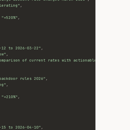
lerating"
,
"+520%"
,
-12 to 2026-03-22"
,
ow"
,
omparison of current rates with actionable switching gui
backdoor rules 2026"
,
ng"
,
"+210%"
,
-15 to 2026-04-10"
,