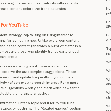
s rising queries and topic velocity within specific
Ho
create content before the trend saturates.
pub
Ho
 for YouTube
SE
ent strategy: capitalizing on rising interest to
How
cli
hing for something new. Unlike evergreen content
nd-based content generates a burst of traffic in a
Ty
t most are those who identify trends early enough
inc
wave crests.
Wh
cessible starting point. Type a broad topic
Wh
d observe the autocomplete suggestions. These
ehavior and update frequently. If you notice a
Wh
ikely reflects growing search interest. For a more
ana
te suggestions weekly and track which new terms
Wha
valuable than a single snapshot.
str
firmation. Enter a topic and filter to YouTube
Wh
, stable, or declining. The “Related queries” section
the