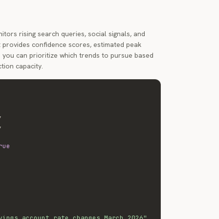
tors rising search queries, social signals, and
 It provides confidence scores, estimated peak
you can prioritize which trends to pursue based
tion capacity.
,
,
rue
vings account rate changes March 2026"
,