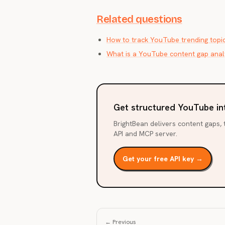
Related questions
How to track YouTube trending topi
What is a YouTube content gap anal
Get structured YouTube in
BrightBean delivers content gaps, t
API and MCP server.
Get your free API key →
← Previous