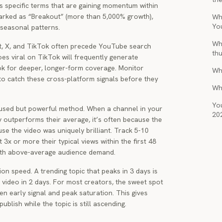
es specific terms that are gaining momentum within
arked as “Breakout” (more than 5,000% growth),
Wha
Yo
 seasonal patterns.
Wh
dit, X, and TikTok often precede YouTube search
th
oes viral on TikTok will frequently generate
 for deeper, longer-form coverage. Monitor
Wh
to catch these cross-platform signals before they
Wh
You
rused but powerful method. When a channel in your
20
ly outperforms their average, it’s often because the
ause the video was uniquely brilliant. Track 5-10
 3x or more their typical views within the first 48
with above-average audience demand.
on speed. A trending topic that peaks in 3 days is
y video in 2 days. For most creators, the sweet spot
n early signal and peak saturation. This gives
ublish while the topic is still ascending.