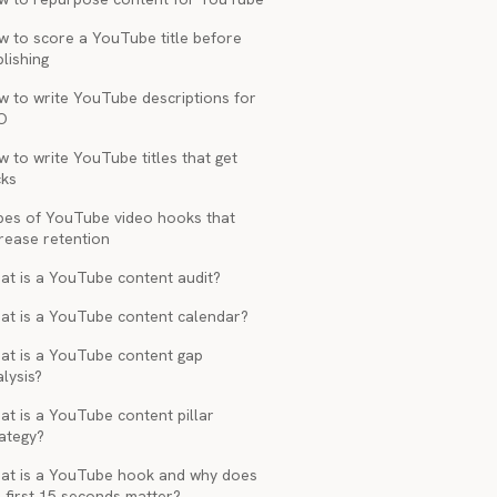
w to score a YouTube title before
lishing
w to write YouTube descriptions for
O
 to write YouTube titles that get
cks
pes of YouTube video hooks that
rease retention
at is a YouTube content audit?
at is a YouTube content calendar?
at is a YouTube content gap
lysis?
t is a YouTube content pillar
ategy?
at is a YouTube hook and why does
 first 15 seconds matter?