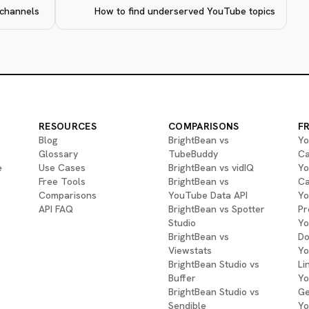
 channels
How to find underserved YouTube topics
RESOURCES
COMPARISONS
F
Blog
BrightBean vs
Yo
Glossary
TubeBuddy
Ca
e
Use Cases
BrightBean vs vidIQ
Yo
Free Tools
BrightBean vs
Ca
Comparisons
YouTube Data API
Yo
API FAQ
BrightBean vs Spotter
Pr
Studio
Yo
BrightBean vs
Do
Viewstats
Yo
BrightBean Studio vs
Li
Buffer
Yo
BrightBean Studio vs
Ge
Sendible
Yo