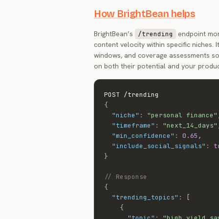
How BrightBean helps
BrightBean’s
endpoint moni
/trending
content velocity within specific niches.
windows, and coverage assessments so 
on both their potential and your produc
{
"niche"
:
"personal finance"
"timeframe"
:
"next_14_days"
"min_confidence"
:
0.65
,
"include_social_signals"
:
t
}
// Response
{
"trending_topics"
:
[
{
"topic"
:
"high yield sa