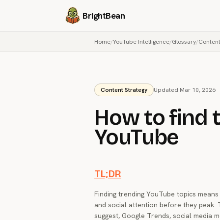
BrightBean
Home
/
YouTube Intelligence
/
Glossary
/
Content
Content Strategy
Updated Mar 10, 2026
How to find 
YouTube
TL;DR
Finding trending YouTube topics means i
and social attention before they peak
suggest, Google Trends, social media mo