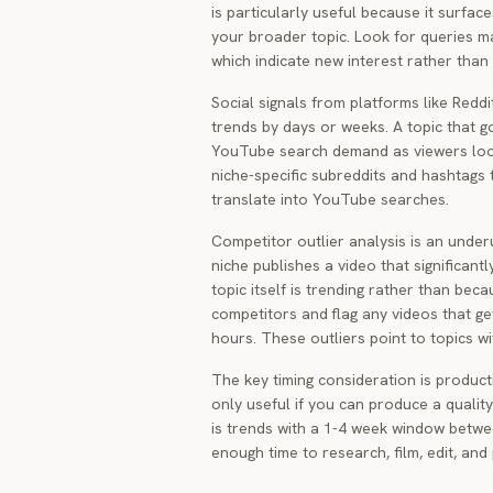
is particularly useful because it surfac
your broader topic. Look for queries m
which indicate new interest rather than
Social signals from platforms like Red
trends by days or weeks. A topic that g
YouTube search demand as viewers look
niche-specific subreddits and hashtags 
translate into YouTube searches.
Competitor outlier analysis is an unde
niche publishes a video that significant
topic itself is trending rather than bec
competitors and flag any videos that get
hours. These outliers point to topics 
The key timing consideration is producti
only useful if you can produce a qualit
is trends with a 1-4 week window betwee
enough time to research, film, edit, and p