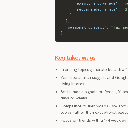
"existing_coverage"
:
"m
"recommended_angle"
:
"S
}
]
,
"seasonal_context"
:
"Tax se
}
Key takeaways
Trending topics generate burst traffi
YouTube search suggest and Google T
rising interest
Social media signals on Reddit, X, 
days or weeks
Competitor outlier videos (3x+ above
topics rather than exceptional exec
Focus on trends with a 1-4 week win