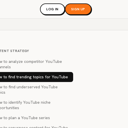
LOG IN
SIGN UP
TENT STRATEGY
w to analyze competitor YouTube
annels
 to find trending topics for YouTube
w to find underserved YouTube
ics
w to identify YouTube niche
portunities
w to plan a YouTube series
w to repurpose content for YouTube