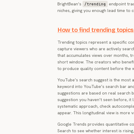
BrightBean’s
endpoint track
/trending
niches, giving you enough lead time to 
How to find trending topics
Trending topics represent a specific cont
capture viewers who are actively searc
that accumulates views over months, tre
short window. The creators who benefi
to produce quality content before the 
YouTube’s search suggest is the most ac
keyword into YouTube’s search bar an
suggestions are based on real search b
suggestion you haven’t seen before, it l
systematic approach, check autocomple
appear. This longitudinal view is more 
Google Trends provides quantitative con
Search to see whether interest is rising