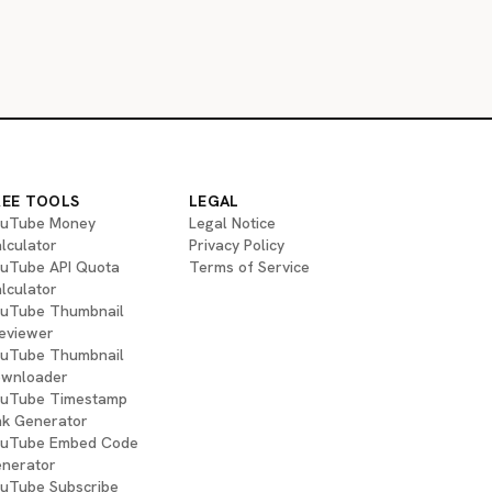
REE TOOLS
LEGAL
uTube Money
Legal Notice
lculator
Privacy Policy
uTube API Quota
Terms of Service
lculator
uTube Thumbnail
eviewer
uTube Thumbnail
wnloader
uTube Timestamp
nk Generator
uTube Embed Code
nerator
uTube Subscribe