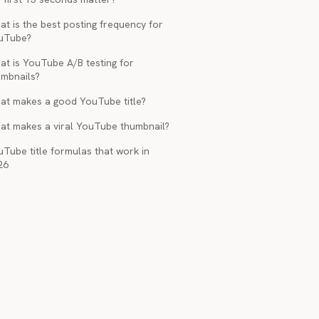
t is the best posting frequency for
uTube?
at is YouTube A/B testing for
umbnails?
at makes a good YouTube title?
at makes a viral YouTube thumbnail?
Tube title formulas that work in
26