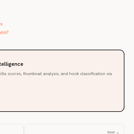
cs
ysis?
telligence
itle scores, thumbnail analysis, and hook classification via
Next →