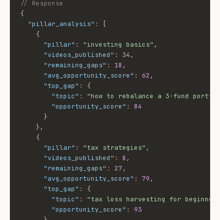
// Response
{
"pillar_analysis"
:
[
{
"pillar"
:
"investing basics"
,
"videos_published"
:
34
,
"remaining_gaps"
:
18
,
"avg_opportunity_score"
:
62
,
"top_gap"
:
{
"topic"
:
"how to rebalance a 3-fund portfo
"opportunity_score"
:
84
}
}
,
{
"pillar"
:
"tax strategies"
,
"videos_published"
:
8
,
"remaining_gaps"
:
27
,
"avg_opportunity_score"
:
79
,
"top_gap"
:
{
"topic"
:
"tax loss harvesting for beginner
"opportunity_score"
:
93
}