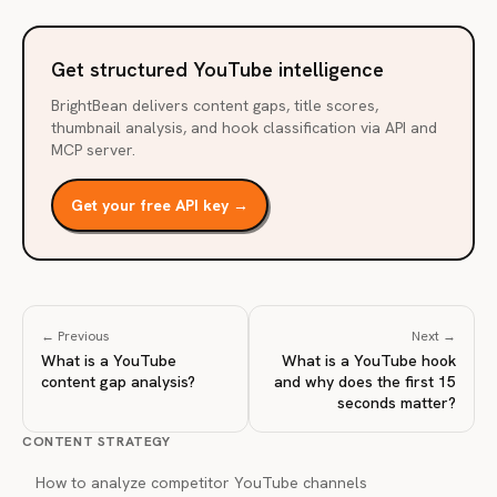
Get structured YouTube intelligence
BrightBean delivers content gaps, title scores,
thumbnail analysis, and hook classification via API and
MCP server.
Get your free API key →
← Previous
Next →
What is a YouTube
What is a YouTube hook
content gap analysis?
and why does the first 15
seconds matter?
CONTENT STRATEGY
How to analyze competitor YouTube channels