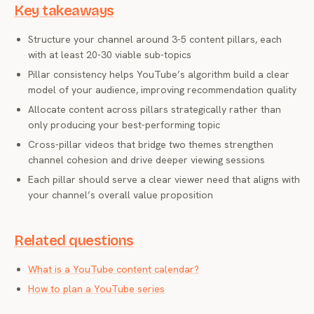
Key takeaways
Structure your channel around 3-5 content pillars, each
with at least 20-30 viable sub-topics
Pillar consistency helps YouTube’s algorithm build a clear
model of your audience, improving recommendation quality
Allocate content across pillars strategically rather than
only producing your best-performing topic
Cross-pillar videos that bridge two themes strengthen
channel cohesion and drive deeper viewing sessions
Each pillar should serve a clear viewer need that aligns with
your channel’s overall value proposition
Related questions
What is a YouTube content calendar?
How to plan a YouTube series