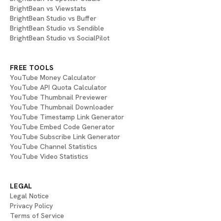
BrightBean vs Viewstats
BrightBean Studio vs Buffer
BrightBean Studio vs Sendible
BrightBean Studio vs SocialPilot
FREE TOOLS
YouTube Money Calculator
YouTube API Quota Calculator
YouTube Thumbnail Previewer
YouTube Thumbnail Downloader
YouTube Timestamp Link Generator
YouTube Embed Code Generator
YouTube Subscribe Link Generator
YouTube Channel Statistics
YouTube Video Statistics
LEGAL
Legal Notice
Privacy Policy
Terms of Service