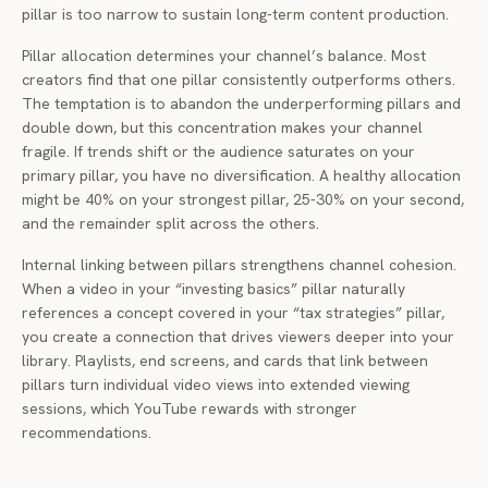
pillar is too narrow to sustain long-term content production.
Pillar allocation determines your channel’s balance. Most
creators find that one pillar consistently outperforms others.
The temptation is to abandon the underperforming pillars and
double down, but this concentration makes your channel
fragile. If trends shift or the audience saturates on your
primary pillar, you have no diversification. A healthy allocation
might be 40% on your strongest pillar, 25-30% on your second,
and the remainder split across the others.
Internal linking between pillars strengthens channel cohesion.
When a video in your “investing basics” pillar naturally
references a concept covered in your “tax strategies” pillar,
you create a connection that drives viewers deeper into your
library. Playlists, end screens, and cards that link between
pillars turn individual video views into extended viewing
sessions, which YouTube rewards with stronger
recommendations.