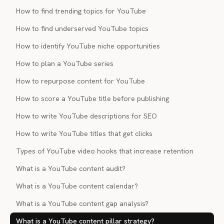
How to find trending topics for YouTube
How to find underserved YouTube topics
How to identify YouTube niche opportunities
How to plan a YouTube series
How to repurpose content for YouTube
How to score a YouTube title before publishing
How to write YouTube descriptions for SEO
How to write YouTube titles that get clicks
Types of YouTube video hooks that increase retention
What is a YouTube content audit?
What is a YouTube content calendar?
What is a YouTube content gap analysis?
What is a YouTube content pillar strategy?