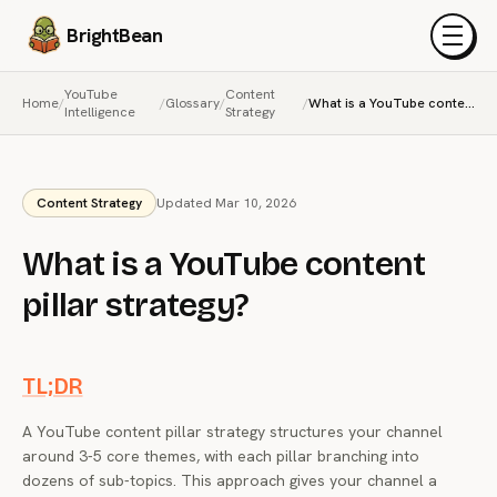
BrightBean
Menu
YouTube
Content
Home
/
/
Glossary
/
/
What is a YouTube content pillar strategy?
Intelligence
Strategy
Content Strategy
Updated Mar 10, 2026
What is a YouTube content
pillar strategy?
TL;DR
A YouTube content pillar strategy structures your channel
around 3-5 core themes, with each pillar branching into
dozens of sub-topics. This approach gives your channel a