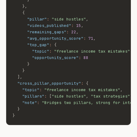
}
,
{
"pillar"
:
"side hustles"
,
"videos_published"
:
15
,
"remaining_gaps"
:
22
,
"avg_opportunity_score"
:
71
,
"top_gap"
:
{
"topic"
:
"freelance income tax mistakes"
,
"opportunity_score"
:
88
}
}
]
,
"cross_pillar_opportunity"
:
{
"topic"
:
"freelance income tax mistakes"
,
"pillars"
:
[
"side hustles"
,
"tax strategies"
]
,
"note"
:
"Bridges two pillars, strong for inter
}
}