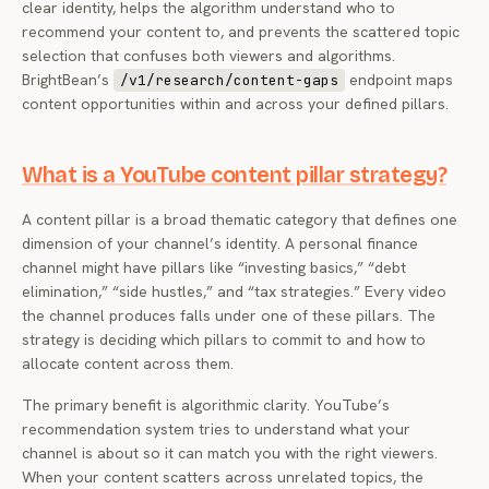
clear identity, helps the algorithm understand who to
recommend your content to, and prevents the scattered topic
selection that confuses both viewers and algorithms.
BrightBean’s
endpoint maps
/v1/research/content-gaps
content opportunities within and across your defined pillars.
What is a YouTube content pillar strategy?
A content pillar is a broad thematic category that defines one
dimension of your channel’s identity. A personal finance
channel might have pillars like “investing basics,” “debt
elimination,” “side hustles,” and “tax strategies.” Every video
the channel produces falls under one of these pillars. The
strategy is deciding which pillars to commit to and how to
allocate content across them.
The primary benefit is algorithmic clarity. YouTube’s
recommendation system tries to understand what your
channel is about so it can match you with the right viewers.
When your content scatters across unrelated topics, the