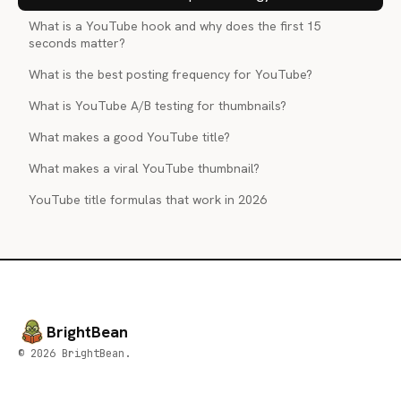
What is a YouTube hook and why does the first 15
seconds matter?
What is the best posting frequency for YouTube?
What is YouTube A/B testing for thumbnails?
What makes a good YouTube title?
What makes a viral YouTube thumbnail?
YouTube title formulas that work in 2026
BrightBean
© 2026 BrightBean.