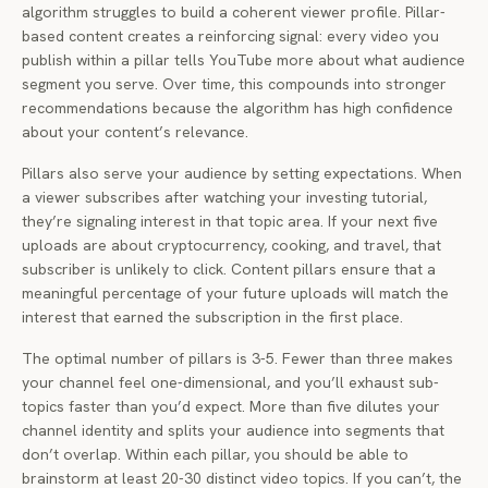
algorithm struggles to build a coherent viewer profile. Pillar-
based content creates a reinforcing signal: every video you
publish within a pillar tells YouTube more about what audience
segment you serve. Over time, this compounds into stronger
recommendations because the algorithm has high confidence
about your content’s relevance.
Pillars also serve your audience by setting expectations. When
a viewer subscribes after watching your investing tutorial,
they’re signaling interest in that topic area. If your next five
uploads are about cryptocurrency, cooking, and travel, that
subscriber is unlikely to click. Content pillars ensure that a
meaningful percentage of your future uploads will match the
interest that earned the subscription in the first place.
The optimal number of pillars is 3-5. Fewer than three makes
your channel feel one-dimensional, and you’ll exhaust sub-
topics faster than you’d expect. More than five dilutes your
channel identity and splits your audience into segments that
don’t overlap. Within each pillar, you should be able to
brainstorm at least 20-30 distinct video topics. If you can’t, the