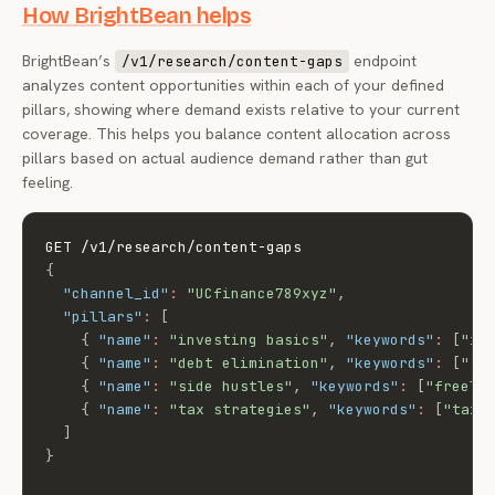
How BrightBean helps
BrightBean’s
endpoint
/v1/research/content-gaps
analyzes content opportunities within each of your defined
pillars, showing where demand exists relative to your current
coverage. This helps you balance content allocation across
pillars based on actual audience demand rather than gut
feeling.
{
"channel_id"
:
"UCfinance789xyz"
,
"pillars"
:
[
{
"name"
:
"investing basics"
,
"keywords"
:
[
"in
{
"name"
:
"debt elimination"
,
"keywords"
:
[
"st
{
"name"
:
"side hustles"
,
"keywords"
:
[
"freela
{
"name"
:
"tax strategies"
,
"keywords"
:
[
"tax 
]
}