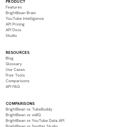
PRODUCT
Features
BrightBean Brain
YouTube Intelligence
API Pricing
API Docs
Studio
RESOURCES
Blog
Glossary
Use Cases
Free Tools
Comparisons
API FAQ
COMPARISONS
BrightBean vs TubeBuddy
BrightBean vs vidIQ
BrightBean vs YouTube Data API
BrightBean vs Spotter Studio