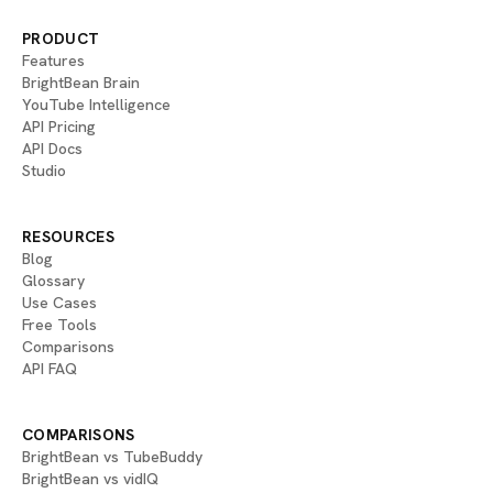
PRODUCT
Features
BrightBean Brain
YouTube Intelligence
API Pricing
API Docs
Studio
RESOURCES
Blog
Glossary
Use Cases
Free Tools
Comparisons
API FAQ
COMPARISONS
BrightBean vs TubeBuddy
BrightBean vs vidIQ