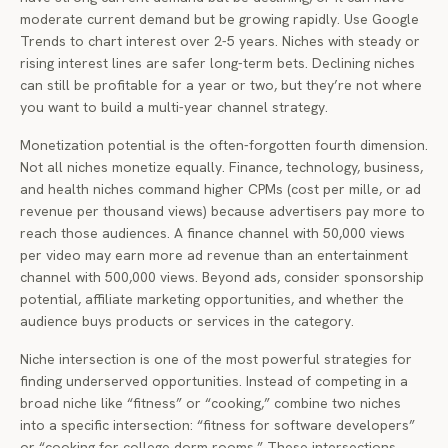
moderate current demand but be growing rapidly. Use Google
Trends to chart interest over 2-5 years. Niches with steady or
rising interest lines are safer long-term bets. Declining niches
can still be profitable for a year or two, but they’re not where
you want to build a multi-year channel strategy.
Monetization potential is the often-forgotten fourth dimension.
Not all niches monetize equally. Finance, technology, business,
and health niches command higher CPMs (cost per mille, or ad
revenue per thousand views) because advertisers pay more to
reach those audiences. A finance channel with 50,000 views
per video may earn more ad revenue than an entertainment
channel with 500,000 views. Beyond ads, consider sponsorship
potential, affiliate marketing opportunities, and whether the
audience buys products or services in the category.
Niche intersection is one of the most powerful strategies for
finding underserved opportunities. Instead of competing in a
broad niche like “fitness” or “cooking,” combine two niches
into a specific intersection: “fitness for software developers”
or “cooking for college dorm rooms.” These intersections