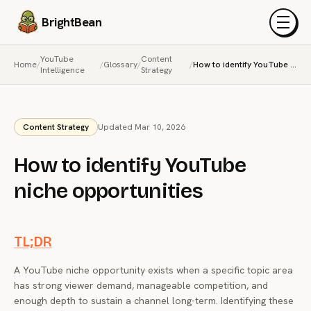
BrightBean
Menu
YouTube
Content
Home
/
/
Glossary
/
/
How to identify YouTube niche opportunities
Intelligence
Strategy
Content Strategy
Updated Mar 10, 2026
How to identify YouTube
niche opportunities
TL;DR
A YouTube niche opportunity exists when a specific topic area
has strong viewer demand, manageable competition, and
enough depth to sustain a channel long-term. Identifying these