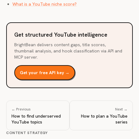
What is a YouTube niche score?
Get structured YouTube intelligence
BrightBean delivers content gaps, title scores,
thumbnail analysis, and hook classification via API and
MCP server.
Get your free API key →
← Previous
Next →
How to find underserved
How to plan a YouTube
YouTube topics
series
CONTENT STRATEGY