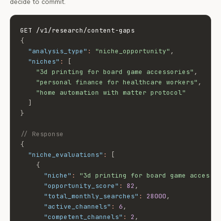
decide to commit.
{
"analysis_type"
:
"niche_opportunity"
,
"niches"
:
[
"3d printing for board game accessories"
,
"personal finance for healthcare workers"
,
"home automation with matter protocol"
]
}
// Response
{
"niche_evaluations"
:
[
{
"niche"
:
"3d printing for board game accesso
"opportunity_score"
:
82
,
"total_monthly_searches"
:
28000
,
"active_channels"
:
6
,
"competent_channels"
:
2
,