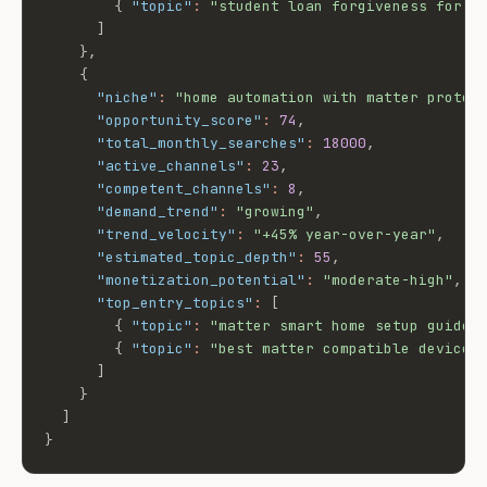
{
"topic"
:
"student loan forgiveness for d
]
}
,
{
"niche"
:
"home automation with matter protoc
"opportunity_score"
:
74
,
"total_monthly_searches"
:
18000
,
"active_channels"
:
23
,
"competent_channels"
:
8
,
"demand_trend"
:
"growing"
,
"trend_velocity"
:
"+45% year-over-year"
,
"estimated_topic_depth"
:
55
,
"monetization_potential"
:
"moderate-high"
,
"top_entry_topics"
:
[
{
"topic"
:
"matter smart home setup guide"
{
"topic"
:
"best matter compatible devices
]
}
]
}