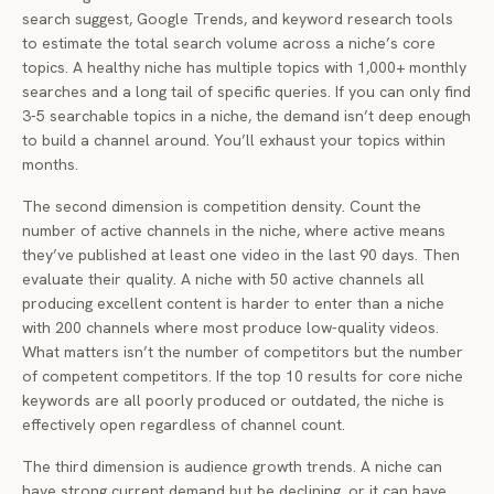
search suggest, Google Trends, and keyword research tools
to estimate the total search volume across a niche’s core
topics. A healthy niche has multiple topics with 1,000+ monthly
searches and a long tail of specific queries. If you can only find
3-5 searchable topics in a niche, the demand isn’t deep enough
to build a channel around. You’ll exhaust your topics within
months.
The second dimension is competition density. Count the
number of active channels in the niche, where active means
they’ve published at least one video in the last 90 days. Then
evaluate their quality. A niche with 50 active channels all
producing excellent content is harder to enter than a niche
with 200 channels where most produce low-quality videos.
What matters isn’t the number of competitors but the number
of competent competitors. If the top 10 results for core niche
keywords are all poorly produced or outdated, the niche is
effectively open regardless of channel count.
The third dimension is audience growth trends. A niche can
have strong current demand but be declining, or it can have