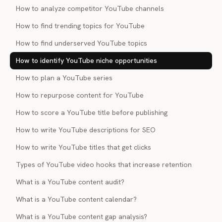
How to analyze competitor YouTube channels
How to find trending topics for YouTube
How to find underserved YouTube topics
How to identify YouTube niche opportunities
How to plan a YouTube series
How to repurpose content for YouTube
How to score a YouTube title before publishing
How to write YouTube descriptions for SEO
How to write YouTube titles that get clicks
Types of YouTube video hooks that increase retention
What is a YouTube content audit?
What is a YouTube content calendar?
What is a YouTube content gap analysis?