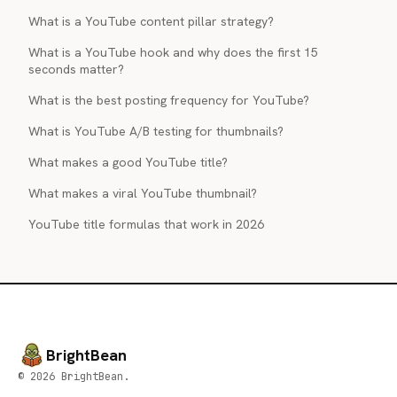
What is a YouTube content pillar strategy?
What is a YouTube hook and why does the first 15
seconds matter?
What is the best posting frequency for YouTube?
What is YouTube A/B testing for thumbnails?
What makes a good YouTube title?
What makes a viral YouTube thumbnail?
YouTube title formulas that work in 2026
BrightBean
© 2026 BrightBean.