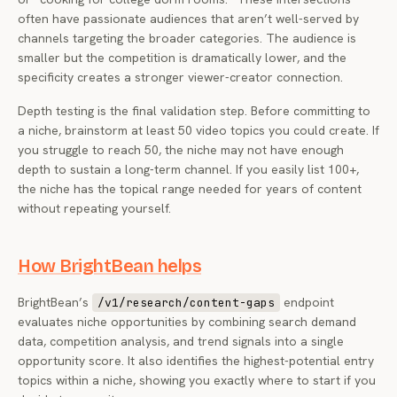
often have passionate audiences that aren’t well-served by
channels targeting the broader categories. The audience is
smaller but the competition is dramatically lower, and the
specificity creates a stronger viewer-creator connection.
Depth testing is the final validation step. Before committing to
a niche, brainstorm at least 50 video topics you could create. If
you struggle to reach 50, the niche may not have enough
depth to sustain a long-term channel. If you easily list 100+,
the niche has the topical range needed for years of content
without repeating yourself.
How BrightBean helps
BrightBean’s
endpoint
/v1/research/content-gaps
evaluates niche opportunities by combining search demand
data, competition analysis, and trend signals into a single
opportunity score. It also identifies the highest-potential entry
topics within a niche, showing you exactly where to start if you