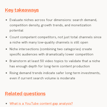
Key takeaways
Evaluate niches across four dimensions: search demand,
competition density, growth trends, and monetization
potential
Count competent competitors, not just total channels since
a niche with many low-quality channels is still open
Niche intersections (combining two categories) create
specific audiences with dramatically lower competition
Brainstorm at least 50 video topics to validate that a niche
has enough depth for long-term content production
Rising demand trends indicate safer long-term investments,
even if current search volume is moderate
Related questions
What is a YouTube content gap analysis?