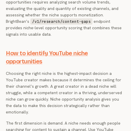
opportunities requires analyzing search volume trends,
evaluating the quality and quantity of existing channels, and
assessing whether the niche supports monetization.
BrightBean’s
endpoint
/v1/research/content-gaps
provides niche-level opportunity scoring that combines these
signals into usable data.
How to identify YouTube niche
opportunities
Choosing the right niche is the highest-impact decision a
YouTube creator makes because it determines the ceiling for
their channel’s growth. A great creator in a dead niche will
struggle, while a competent creator in a thriving, underserved
niche can grow quickly. Niche opportunity analysis gives you
the data to make this decision strategically rather than
emotionally.
The first dimension is demand. A niche needs enough people
searching for content to sustain a channel. Use YouTube