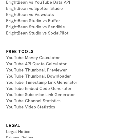
BrightBean vs YouTube Data API
BrightBean vs Spotter Studio
BrightBean vs Viewstats
BrightBean Studio vs Buffer
BrightBean Studio vs Sendible
BrightBean Studio vs SocialPilot
FREE TOOLS
YouTube Money Calculator
YouTube API Quota Calculator
YouTube Thumbnail Previewer
YouTube Thumbnail Downloader
YouTube Timestamp Link Generator
YouTube Embed Code Generator
YouTube Subscribe Link Generator
YouTube Channel Statistics
YouTube Video Statistics
LEGAL
Legal Notice
Privacy Policy