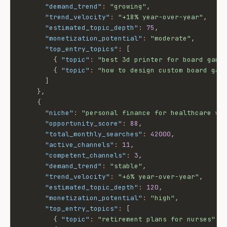
"demand_trend"
:
"growing"
,
"trend_velocity"
:
"+18% year-over-year"
,
"estimated_topic_depth"
:
75
,
"monetization_potential"
:
"moderate"
,
"top_entry_topics"
:
[
{
"topic"
:
"best 3d printer for board game
{
"topic"
:
"how to design custom board gam
]
}
,
{
"niche"
:
"personal finance for healthcare wo
"opportunity_score"
:
88
,
"total_monthly_searches"
:
42000
,
"active_channels"
:
11
,
"competent_channels"
:
3
,
"demand_trend"
:
"stable"
,
"trend_velocity"
:
"+6% year-over-year"
,
"estimated_topic_depth"
:
120
,
"monetization_potential"
:
"high"
,
"top_entry_topics"
:
[
{
"topic"
:
"retirement plans for nurses"
,